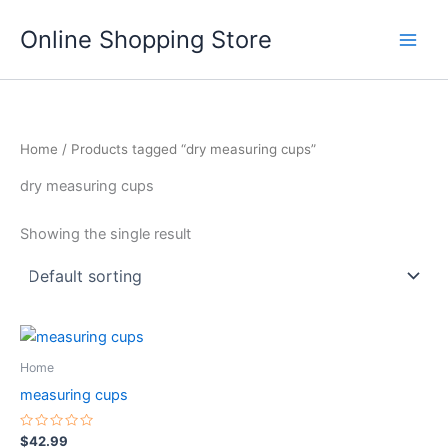
Skip
Main
Online Shopping Store
to
Men
content
Home
/ Products tagged “dry measuring cups”
dry measuring cups
Showing the single result
This
product
Home
has
measuring cups
multiple
variants.
Rated
$
42.99