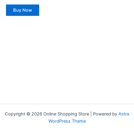
0
The
out
of
options
Buy Now
5
may
be
chosen
on
the
product
page
Copyright © 2026 Online Shopping Store | Powered by
Astra
WordPress Theme