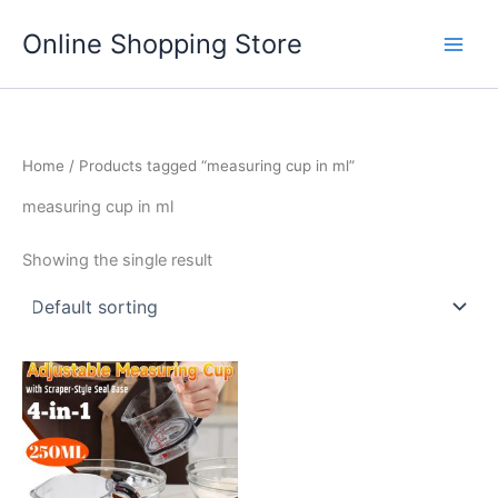
Skip
Main
Online Shopping Store
to
Men
content
Home
/ Products tagged “measuring cup in ml”
measuring cup in ml
Showing the single result
This
product
has
multiple
variants.