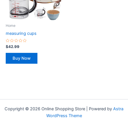
The
options
may
be
Home
chosen
measuring cups
on
the
Rated
$
42.99
0
product
out
of
page
Buy Now
5
Copyright © 2026 Online Shopping Store | Powered by
Astra
WordPress Theme