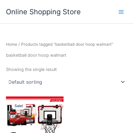
Skip
Main
Online Shopping Store
to
Men
content
Home
/ Products tagged “basketball door hoop walmart”
basketball door hoop walmart
Showing the single result
Price
This
range:
Sale!
product
$67.99
through
has
$75.99
multiple
variants.