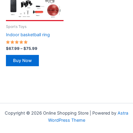
The
options
may
be
Sports Toys
chosen
Indoor basketball ring
on
the
Rated
$
67.99
–
$
75.99
5.00
product
out of 5
page
Buy Now
Copyright © 2026 Online Shopping Store | Powered by
Astra
WordPress Theme