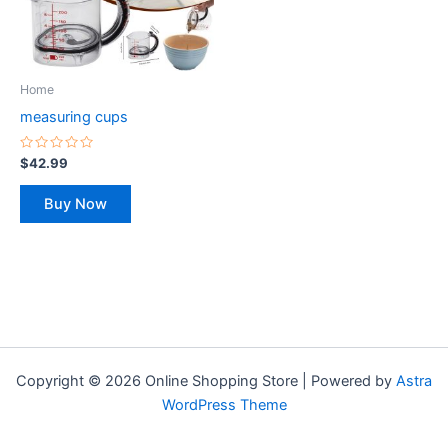
The
options
may
be
Home
chosen
measuring cups
on
the
Rated
$
42.99
0
product
out
of
page
Buy Now
5
Copyright © 2026 Online Shopping Store | Powered by
Astra
WordPress Theme