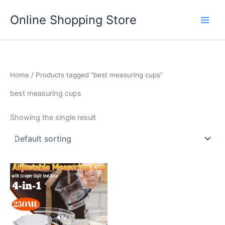
Skip
Main
Online Shopping Store
to
Men
content
Home
/ Products tagged “best measuring cups”
best measuring cups
Showing the single result
This
product
has
multiple
variants.