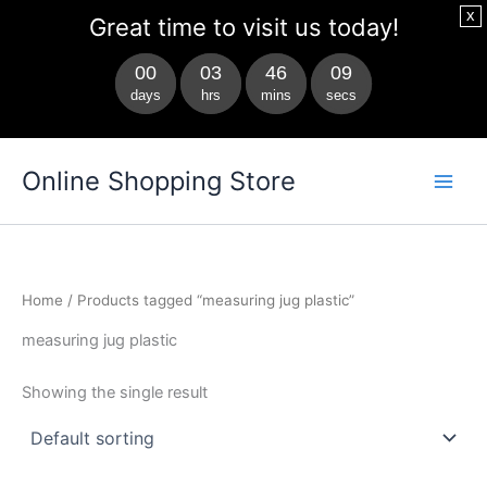
x
Great time to visit us today!
00
03
46
09
days
hrs
mins
secs
Skip
Main
Online Shopping Store
to
Men
content
Home
/ Products tagged “measuring jug plastic”
measuring jug plastic
Showing the single result