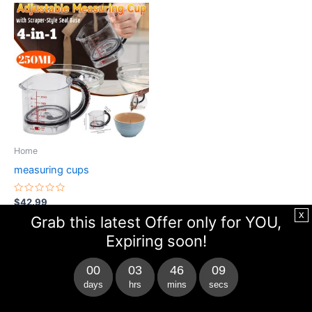
This
product
has
multiple
variants.
The
options
may
be
Home
chosen
measuring cups
on
the
Rated
$
42.99
0
product
x
out
Grab this latest Offer only for YOU,
of
page
Buy Now
5
Expiring soon!
00
03
46
09
days
hrs
mins
secs