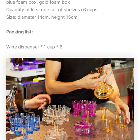
blue foam box, gold foam box
Quantity of kits: one set of shelves+6 cups
Size: diameter 14cm, height 15cm
Packing list:
Wine dispenser * 1 cup * 6