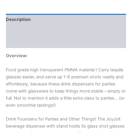
Description
Additional information
Reviews (1)
Overview:
Food grade high transparent PMMA material
! Carry tequila
glasses easier, and serve up 1-6 premium shots neatly and
effortlessly, because these drink dispensers for parties
come with glassware to keep things more stable – empty or
full. Not to mention it adds a little extra class to parties… (or
even smoothie tastings!)
Drink Fountains for Parties and Other Things! The JoyJolt
beverage dispenser with stand holds its glass shot glasses