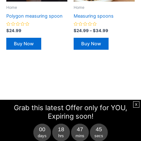
be
be
Home
Home
chosen
chosen
Polygon measuring spoon
Measuring spoons
on
on
the
the
Rated
Rated
$
24.99
$
24.99
–
$
34.99
0
0
product
product
out
out
of
of
page
page
Buy Now
Buy Now
5
5
x
Grab this latest Offer only for YOU,
Expiring soon!
00
18
47
44
days
hrs
mins
secs