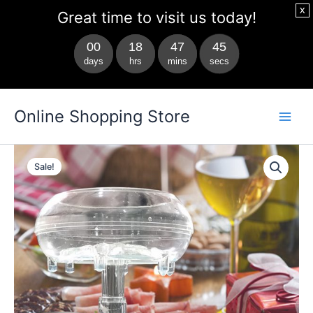
x
Great time to visit us today!
00
18
47
44
days
hrs
mins
secs
Skip
Main
Online Shopping Store
to
Men
content
glass
Original
Current
drink
Sale!
dispenser
price
price
quantity
was:
is:
$69.99.
$49.99.