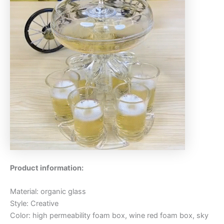
Product information:
Material: organic glass
Style: Creative
Color: high permeability foam box, wine red foam box, sky