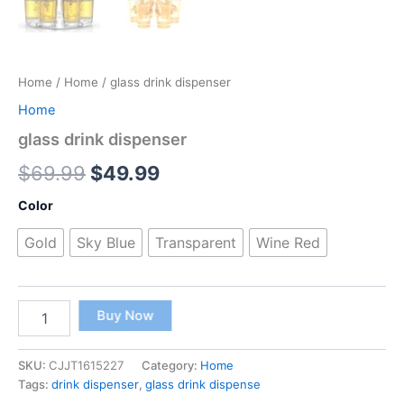
Home
/
Home
/ glass drink dispenser
Home
glass drink dispenser
$
69.99
$
49.99
Color
Gold
Sky Blue
Transparent
Wine Red
Buy Now
SKU:
CJJT1615227
Category:
Home
Tags:
drink dispenser
,
glass drink dispense