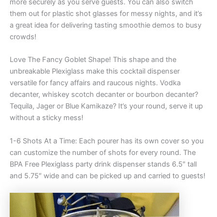
more securely as you serve guests. You can also switch
them out for plastic shot glasses for messy nights, and it’s
a great idea for delivering tasting smoothie demos to busy
crowds!
Love The Fancy Goblet Shape! This shape and the
unbreakable Plexiglass make this cocktail dispenser
versatile for fancy affairs and raucous nights. Vodka
decanter, whiskey scotch decanter or bourbon decanter?
Tequila, Jager or Blue Kamikaze? It’s your round, serve it up
without a sticky mess!
1-6 Shots At a Time: Each pourer has its own cover so you
can customize the number of shots for every round. The
BPA Free Plexiglass party drink dispenser stands 6.5″ tall
and 5.75″ wide and can be picked up and carried to guests!