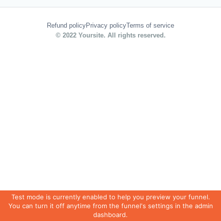
Refund policy
Privacy policy
Terms of service
© 2022 Yoursite. All rights reserved.
Test mode is currently enabled to help you preview your funnel.
You can turn it off anytime from the funnel's settings in the admin
dashboard.