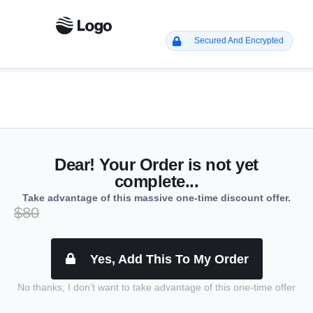
Secured And Encrypted
Dear! Your Order is not yet
complete...
Take advantage of this massive one-time discount offer.
$80
Yes, Add This To My Order
No thanks, I don’t want to take advantage of this one-time offer